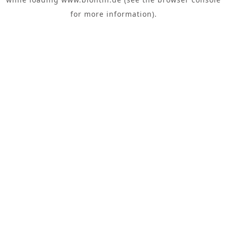
for more information).