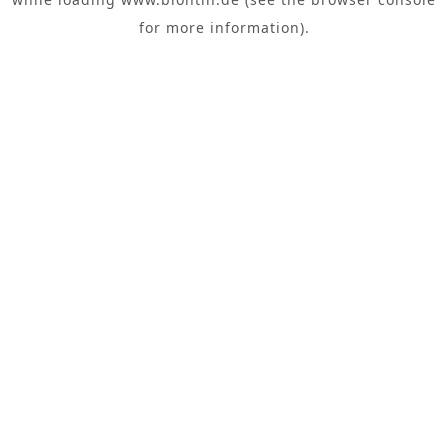
for more information).