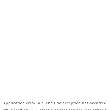
Application error: a
client
-side exception has occurred
while loading
www.biohtin.de
(see the
browser console